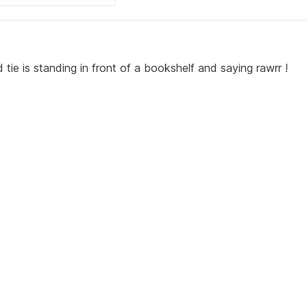
 tie is standing in front of a bookshelf and saying rawrr !