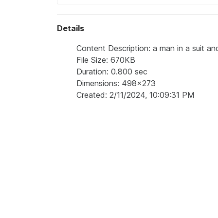
Details
Content Description: a man in a suit and
File Size: 670KB
Duration: 0.800 sec
Dimensions: 498x273
Created: 2/11/2024, 10:09:31 PM