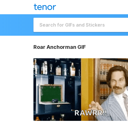
Roar Anchorman GIF