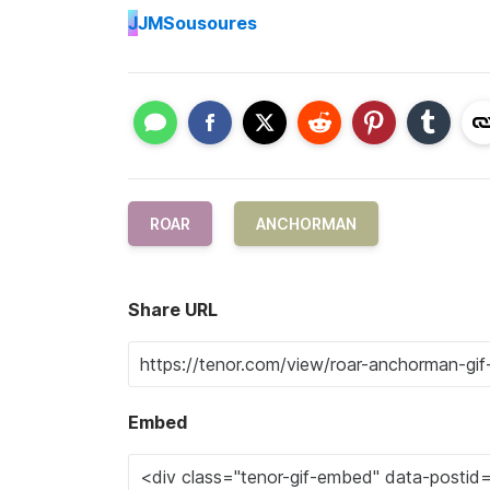
J
JMSousoures
ROAR
ANCHORMAN
Share URL
Embed