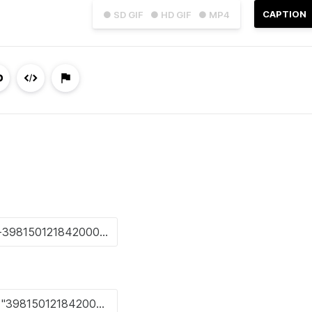
CAPTION
● SD GIF
● HD GIF
● MP4