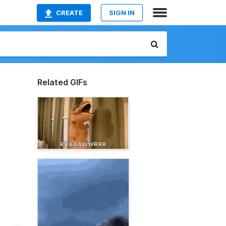
CREATE
SIGN IN
Related GIFs