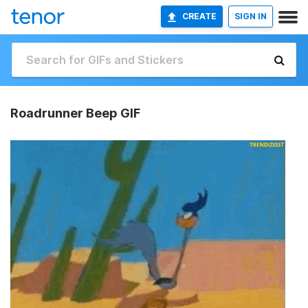
CREATE
SIGN IN
Roadrunner Beep GIF