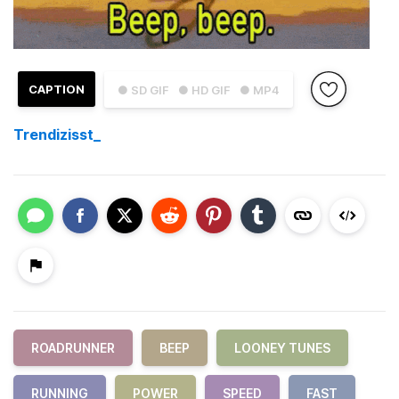
CAPTION
● SD GIF
● HD GIF
● MP4
Trendizisst_
ROADRUNNER
BEEP
LOONEY TUNES
RUNNING
POWER
SPEED
FAST