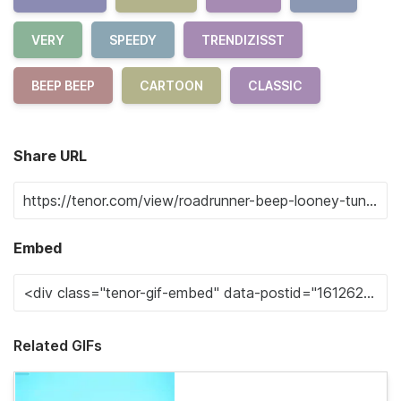
VERY
SPEEDY
TRENDIZISST
BEEP BEEP
CARTOON
CLASSIC
Share URL
Embed
Related GIFs