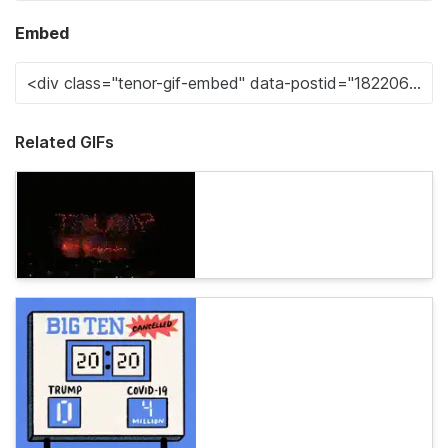
Embed
Related GIFs