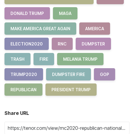
DONALD TRUMP
MAGA
MAKE AMERICA GREAT AGAIN
AMERICA
ELECTION2020
RNC
DUMPSTER
TRASH
FIRE
MELANIA TRUMP
TRUMP2020
DUMPSTER FIRE
GOP
REPUBLICAN
PRESIDENT TRUMP
Share URL