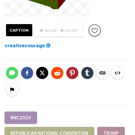
CAPTION
● SD GIF
● HD GIF
creativecourage
RNC2020
REPUBLICAN NATIONAL CONVENTION
TRUMP