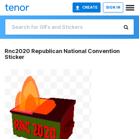
CREATE
SIGN IN
Rnc2020 Republican National Convention
Sticker