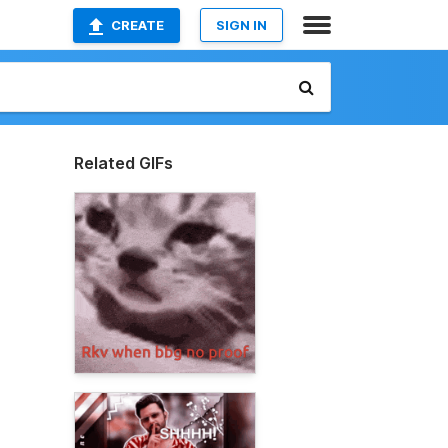
CREATE
SIGN IN
Related GIFs