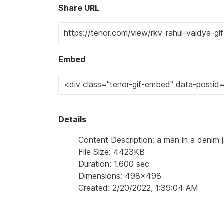
Share URL
Embed
Details
Content Description: a man in a denim 
File Size: 4423KB
Duration: 1.600 sec
Dimensions: 498x498
Created: 2/20/2022, 1:39:04 AM