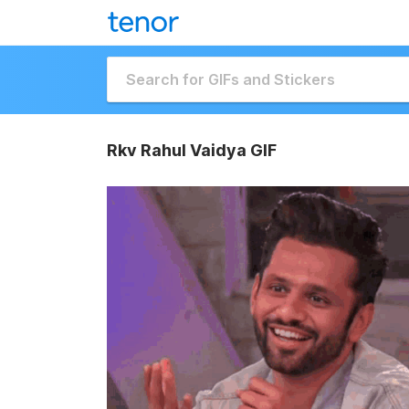
Rkv Rahul Vaidya GIF