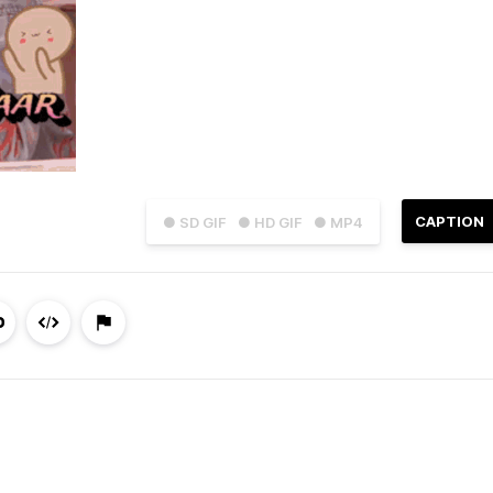
CAPTION
● SD GIF
● HD GIF
● MP4