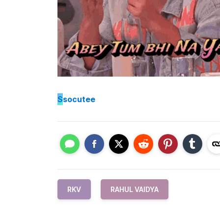
S
socutee
RKV
RAHUL VAIDYA