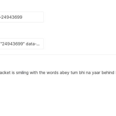
jacket is smiling with the words abey tum bhi na yaar behind