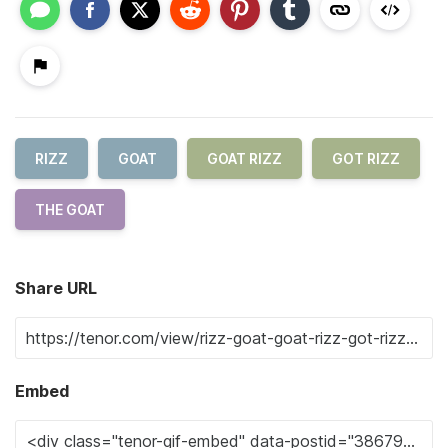
RIZZ
GOAT
GOAT RIZZ
GOT RIZZ
THE GOAT
Share URL
Embed