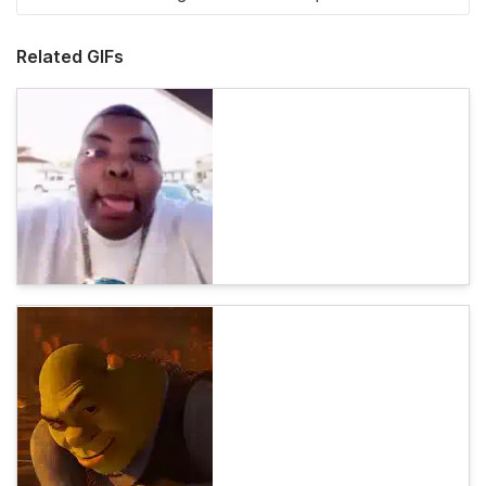
Related GIFs