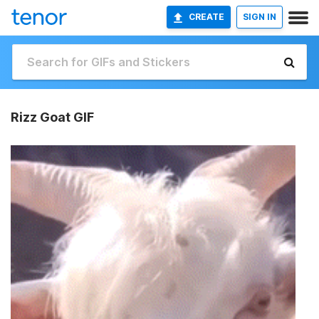
CREATE
SIGN IN
Rizz Goat GIF