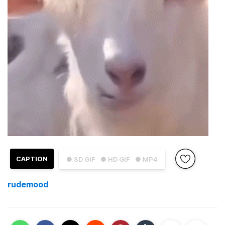
CAPTION
● SD GIF
● HD GIF
● MP4
rudemood