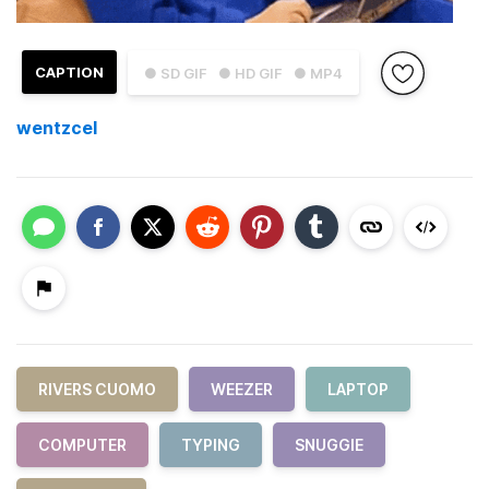
CAPTION
● SD GIF
● HD GIF
● MP4
wentzcel
RIVERS CUOMO
WEEZER
LAPTOP
COMPUTER
TYPING
SNUGGIE