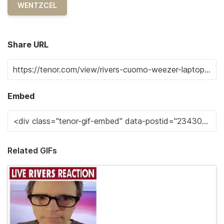
WENTZCEL
Share URL
Embed
Related GIFs