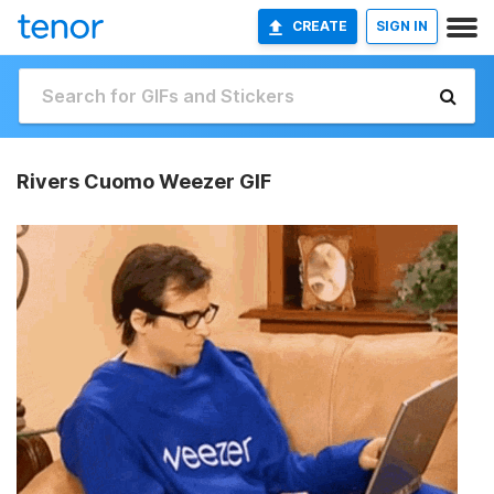
CREATE
SIGN IN
Rivers Cuomo Weezer GIF