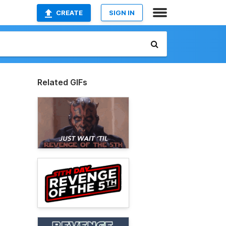
CREATE
SIGN IN
Related GIFs