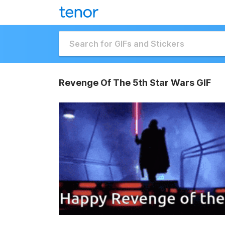
Revenge Of The 5th Star Wars GIF