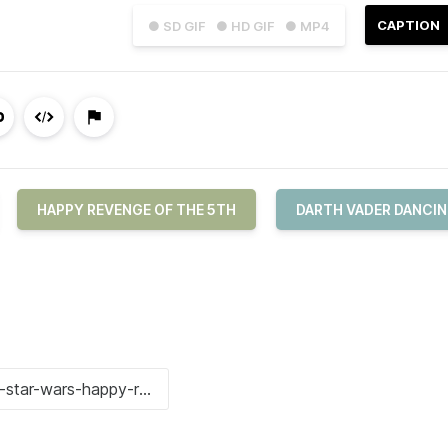
CAPTION
● SD GIF
● HD GIF
● MP4
HAPPY REVENGE OF THE 5TH
DARTH VADER DANCI