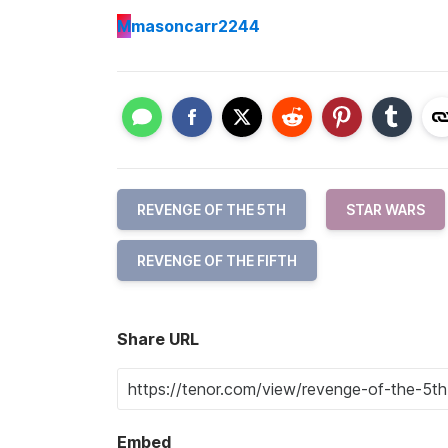
M
masoncarr2244
REVENGE OF THE 5TH
STAR WARS
REVENGE OF THE FIFTH
Share URL
Embed