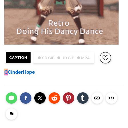
CAPTION
● SD GIF
● HD GIF
● MP4
C
CinderHope