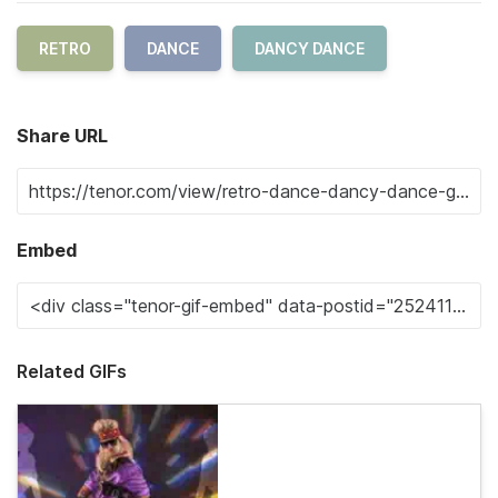
RETRO
DANCE
DANCY DANCE
Share URL
Embed
Related GIFs