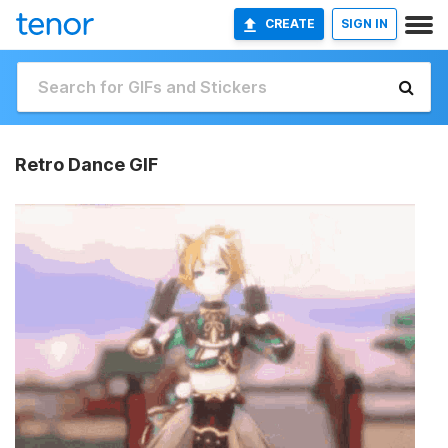
CREATE
SIGN IN
Retro Dance GIF