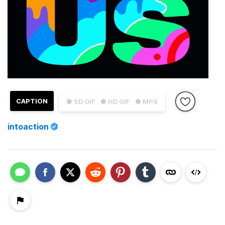
CAPTION
● SD GIF
● HD GIF
● MP4
intoaction