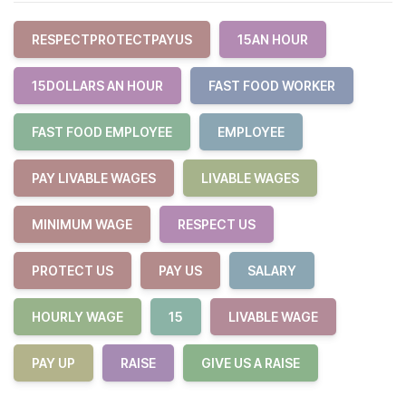
RESPECTPROTECTPAYUS
15AN HOUR
15DOLLARS AN HOUR
FAST FOOD WORKER
FAST FOOD EMPLOYEE
EMPLOYEE
PAY LIVABLE WAGES
LIVABLE WAGES
MINIMUM WAGE
RESPECT US
PROTECT US
PAY US
SALARY
HOURLY WAGE
15
LIVABLE WAGE
PAY UP
RAISE
GIVE US A RAISE