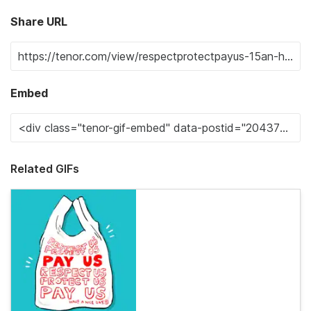
Share URL
Embed
Related GIFs