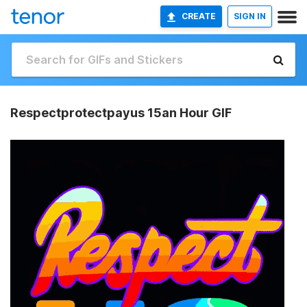
CREATE
SIGN IN
Respectprotectpayus 15an Hour GIF