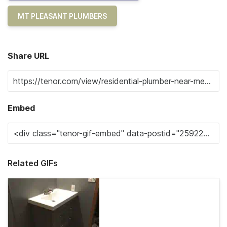
MT PLEASANT PLUMBERS
Share URL
Embed
Related GIFs