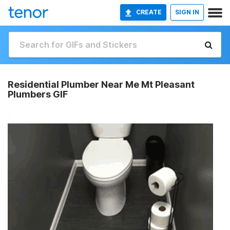
CREATE
SIGN IN
Residential Plumber Near Me Mt Pleasant
Plumbers GIF