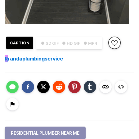
CAPTION
● SD GIF
● HD GIF
● MP4
R
randaplumbingservice
RESIDENTIAL PLUMBER NEAR ME