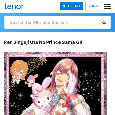
CREATE
SIGN IN
Ren Jinguji Uta No Prince Sama GIF