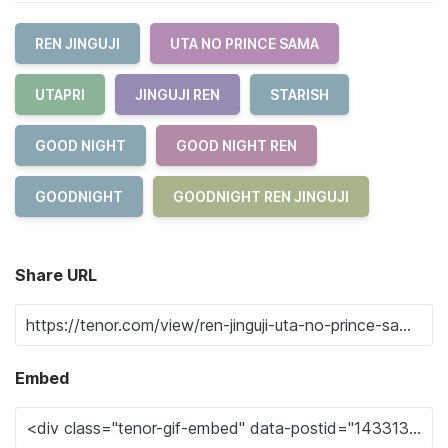
REN JINGUJI
UTA NO PRINCE SAMA
UTAPRI
JINGUJI REN
STARISH
GOOD NIGHT
GOOD NIGHT REN
GOODNIGHT
GOODNIGHT REN JINGUJI
Share URL
Embed