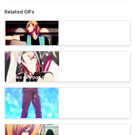
Related GIFs