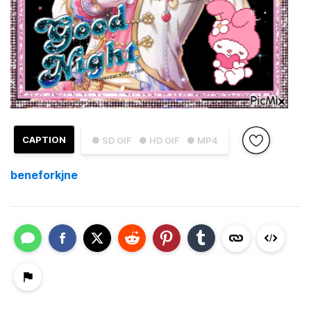
CAPTION
● SD GIF
● HD GIF
● MP4
beneforkjne