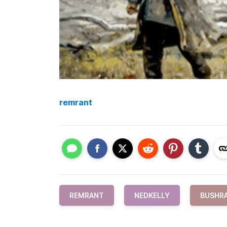
remrant
REMRANT
NEDKELLY
BUSHR