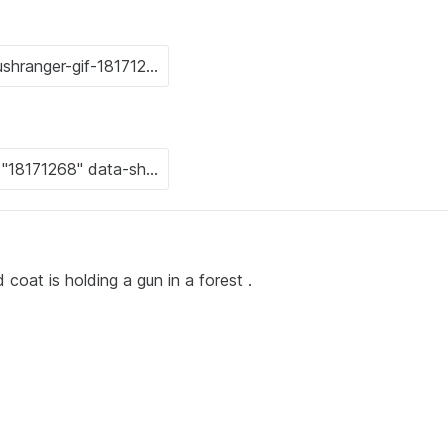
coat is holding a gun in a forest .