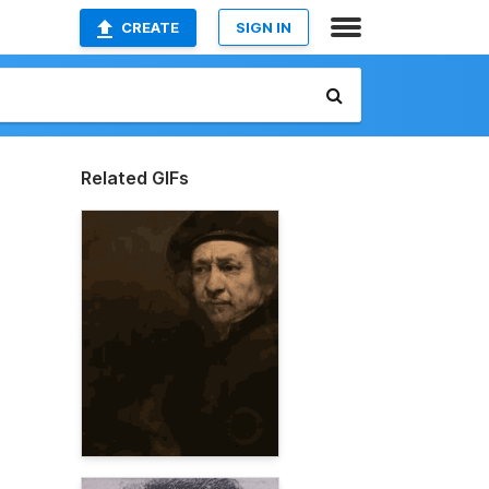
CREATE
SIGN IN
Related GIFs