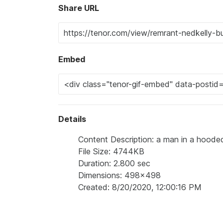
Share URL
Embed
Details
Content Description: a man in a hooded 
File Size: 4744KB
Duration: 2.800 sec
Dimensions: 498x498
Created: 8/20/2020, 12:00:16 PM