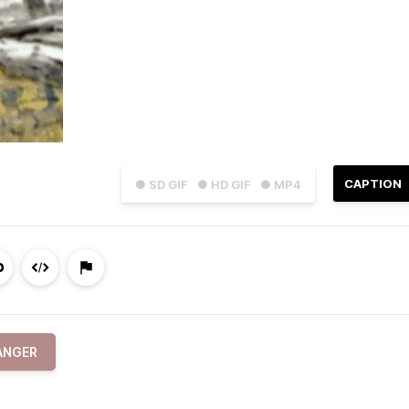
CAPTION
● SD GIF
● HD GIF
● MP4
ANGER