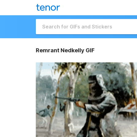
Remrant Nedkelly GIF