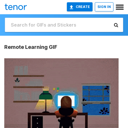
CREATE
SIGN IN
Remote Learning GIF