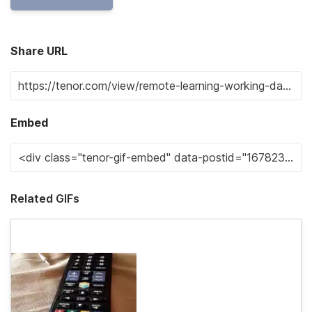
Share URL
Embed
Related GIFs