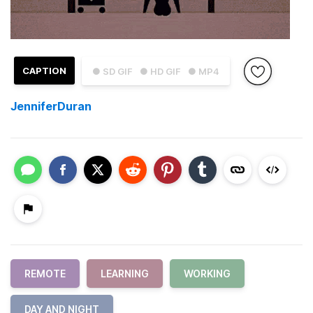
CAPTION
● SD GIF
● HD GIF
● MP4
JenniferDuran
REMOTE
LEARNING
WORKING
DAY AND NIGHT