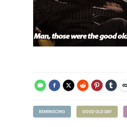
REMINISCING
GOOD OLD DAY