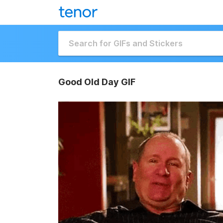
Good Old Day GIF