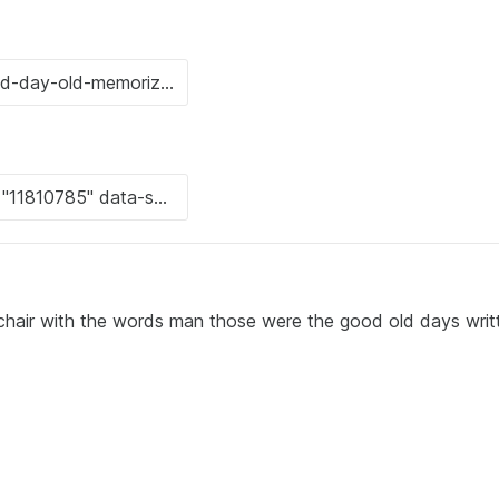
a chair with the words man those were the good old days writ