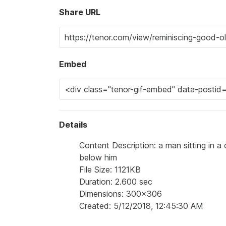
Share URL
Embed
Details
Content Description: a man sitting in 
below him
File Size: 1121KB
Duration: 2.600 sec
Dimensions: 300x306
Created: 5/12/2018, 12:45:30 AM