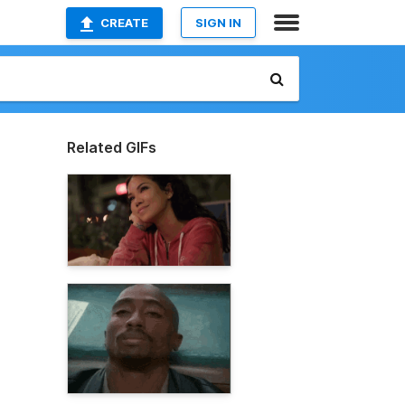
CREATE
SIGN IN
Related GIFs