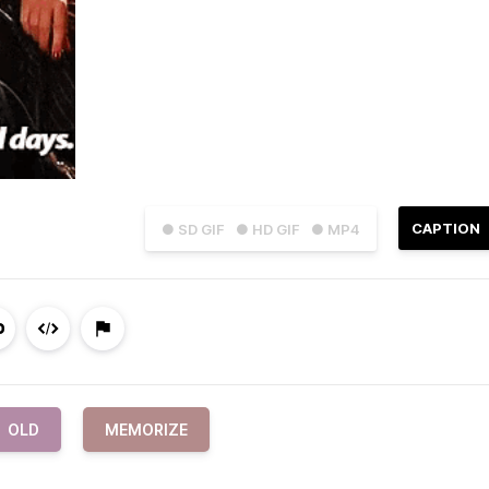
CAPTION
● SD GIF
● HD GIF
● MP4
OLD
MEMORIZE