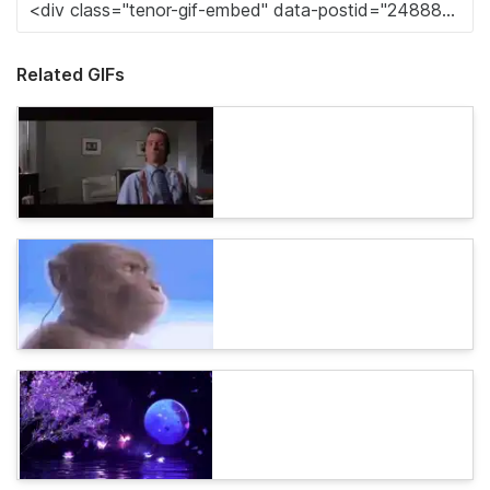
Related GIFs