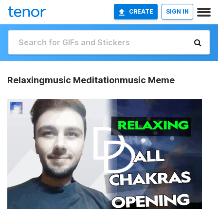
CREATE
SIGN IN
Relaxingmusic Meditationmusic Meme