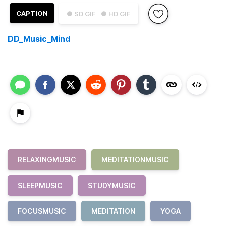
CAPTION
● SD GIF
● HD GIF
DD_Music_Mind
RELAXINGMUSIC
MEDITATIONMUSIC
SLEEPMUSIC
STUDYMUSIC
FOCUSMUSIC
MEDITATION
YOGA