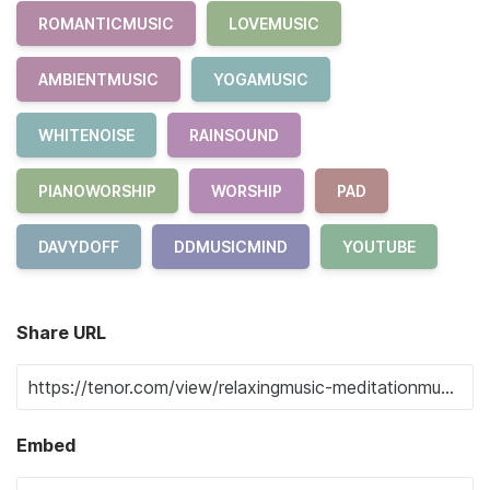
ROMANTICMUSIC
LOVEMUSIC
AMBIENTMUSIC
YOGAMUSIC
WHITENOISE
RAINSOUND
PIANOWORSHIP
WORSHIP
PAD
DAVYDOFF
DDMUSICMIND
YOUTUBE
Share URL
Embed