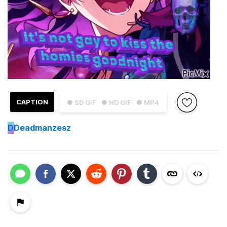
CAPTION
● SD GIF
● HD GIF
● MP4
D
Deadmanzesz