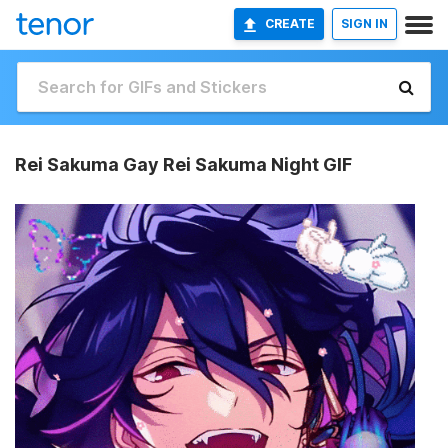
CREATE
SIGN IN
Rei Sakuma Gay Rei Sakuma Night GIF