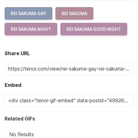
REI SAKUMA GAY
REI SAKUMA
REI SAKUMA NIGHT
REI SAKUMA GOOD NIGHT
Share URL
Embed
Related GIFs
No Results