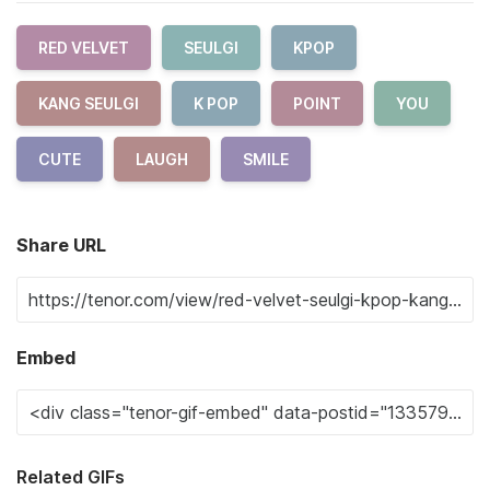
RED VELVET
SEULGI
KPOP
KANG SEULGI
K POP
POINT
YOU
CUTE
LAUGH
SMILE
Share URL
Embed
Related GIFs