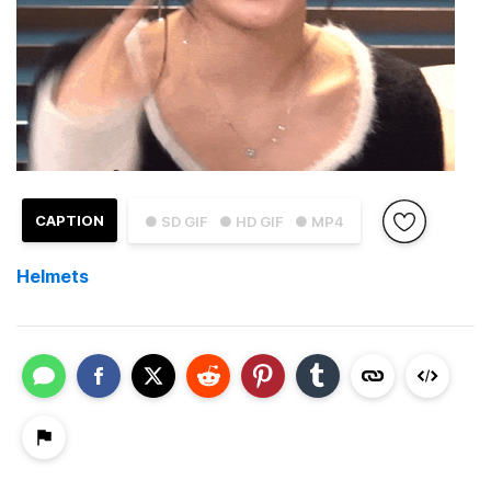
CAPTION
● SD GIF
● HD GIF
● MP4
Helmets