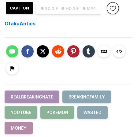
CAPTION
● SD GIF
● HD GIF
● MP4
OtakuAntics
REALBREAKINGNATE
BREAKINGFAMILY
YOUTUBE
POKEMON
WASTED
MONEY