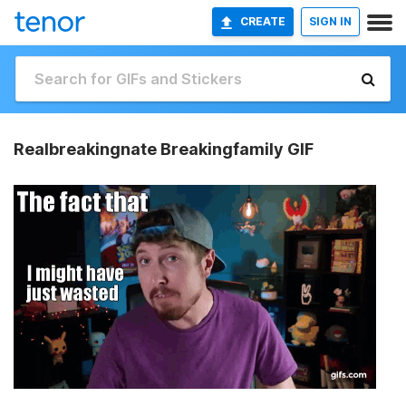
CREATE
SIGN IN
Realbreakingnate Breakingfamily GIF