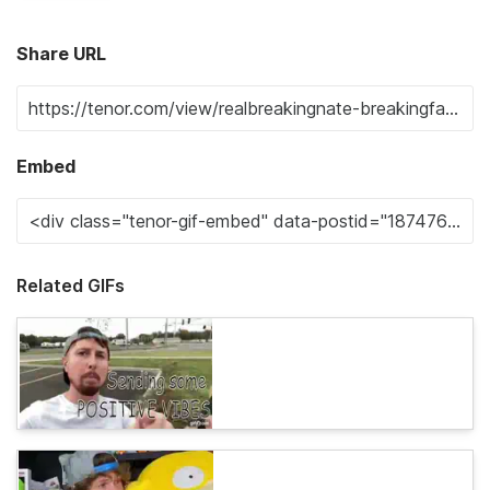
Share URL
Embed
Related GIFs