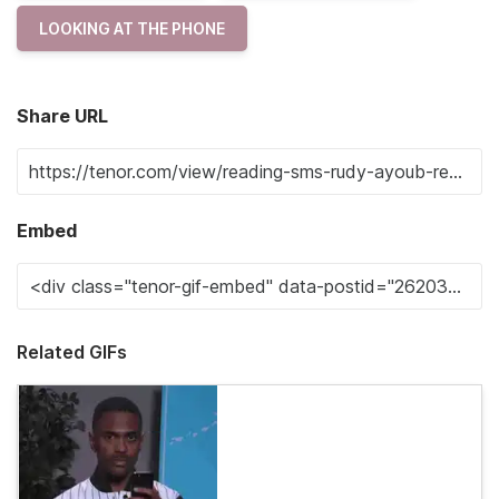
LOOKING AT THE PHONE
Share URL
Embed
Related GIFs