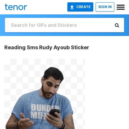
CREATE
SIGN IN
Reading Sms Rudy Ayoub Sticker