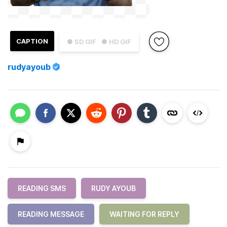
CAPTION
● SD GIF
● HD GIF
rudyayoub
READING SMS
RUDY AYOUB
READING MESSAGE
WAITING FOR REPLY