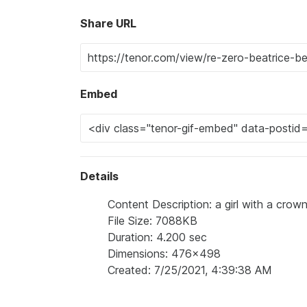
Share URL
Embed
Details
Content Description: a girl with a crow
File Size: 7088KB
Duration: 4.200 sec
Dimensions: 476x498
Created: 7/25/2021, 4:39:38 AM