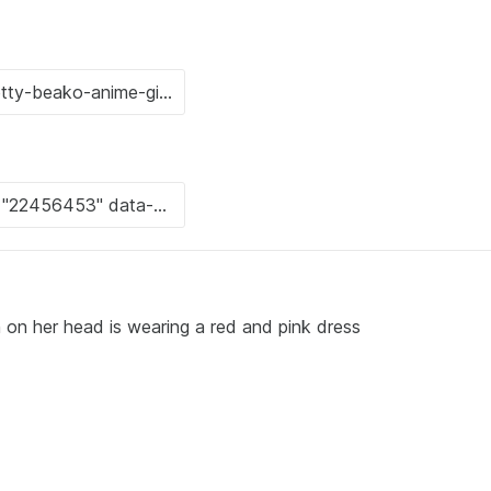
n on her head is wearing a red and pink dress