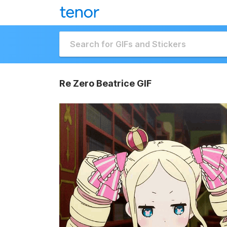
Re Zero Beatrice GIF