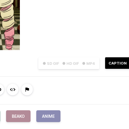
CAPTION
● SD GIF
● HD GIF
● MP4
BEAKO
ANIME