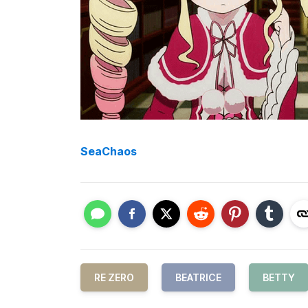
SeaChaos
RE ZERO
BEATRICE
BETTY