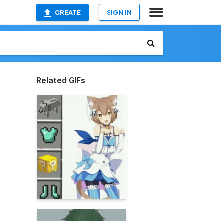
CREATE
SIGN IN
Related GIFs