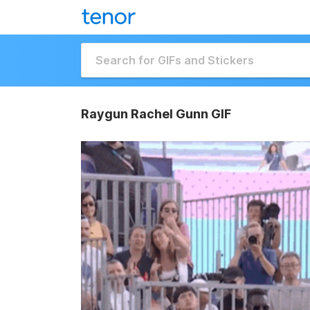
Raygun Rachel Gunn GIF