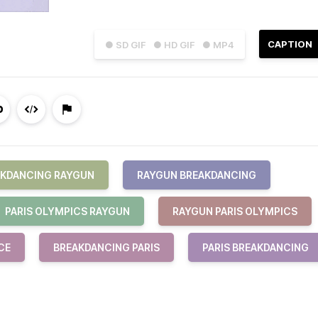
CAPTION
● SD GIF
● HD GIF
● MP4
AKDANCING RAYGUN
RAYGUN BREAKDANCING
PARIS OLYMPICS RAYGUN
RAYGUN PARIS OLYMPICS
CE
BREAKDANCING PARIS
PARIS BREAKDANCING