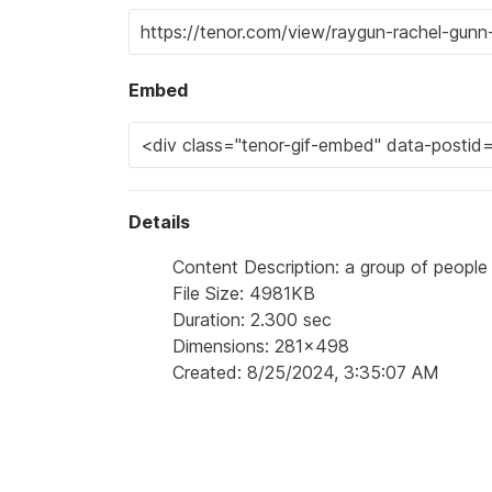
Embed
Details
Content Description: a group of people
File Size: 4981KB
Duration: 2.300 sec
Dimensions: 281x498
Created: 8/25/2024, 3:35:07 AM