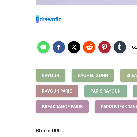
D
drewnfld
RAYGUN
RACHEL GUNN
BRE
RAYGUN PARIS
PARIS RAYGUN
BREAKDANCE PARIS
PARIS BREAKDAN
Share URL