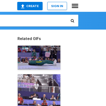
CREATE
SIGN IN
Related GIFs