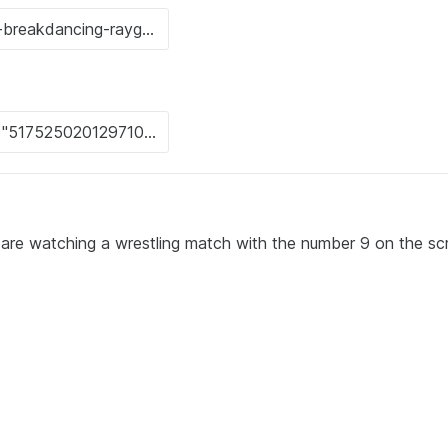
 are watching a wrestling match with the number 9 on the sc