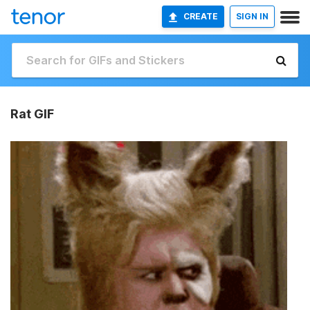
CREATE
SIGN IN
Rat GIF