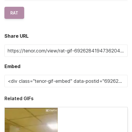
RAT
Share URL
Embed
Related GIFs