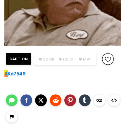
CAPTION
● SD GIF
● HD GIF
● MP4
K
Kd7546