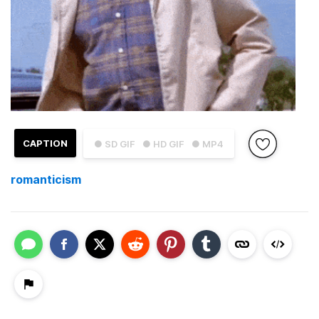
CAPTION
● SD GIF
● HD GIF
● MP4
romanticism