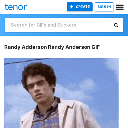
CREATE
SIGN IN
Randy Adderson Randy Anderson GIF