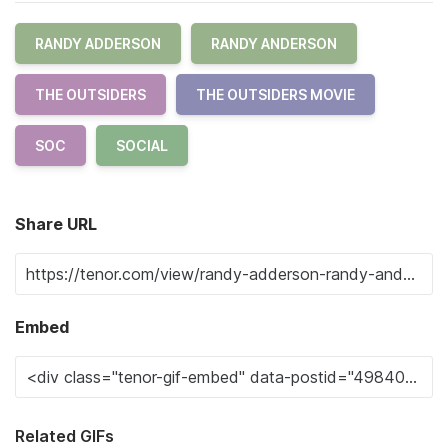
RANDY ADDERSON
RANDY ANDERSON
THE OUTSIDERS
THE OUTSIDERS MOVIE
SOC
SOCIAL
Share URL
Embed
Related GIFs