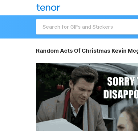
Random Acts Of Christmas Kevin Mcg