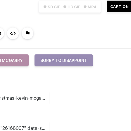
CAPTION
● SD GIF
● HD GIF
● MP4
N MCGARRY
SORRY TO DISAPPOINT