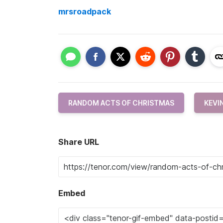
mrsroadpack
RANDOM ACTS OF CHRISTMAS
KEVI
Share URL
Embed