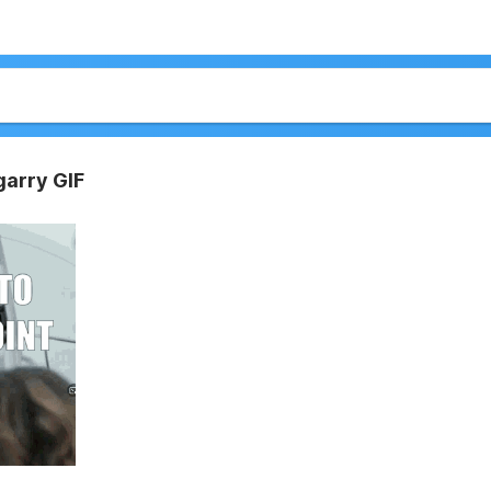
arry GIF