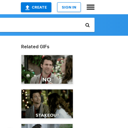
CREATE
SIGN IN
Related GIFs