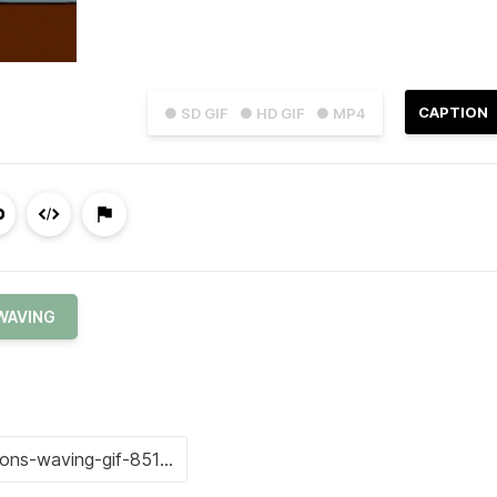
CAPTION
● SD GIF
● HD GIF
● MP4
WAVING