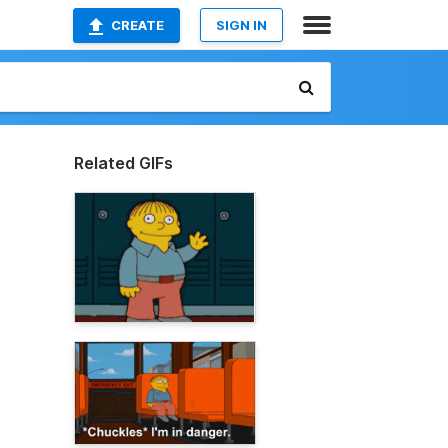
CREATE
SIGN IN
Related GIFs