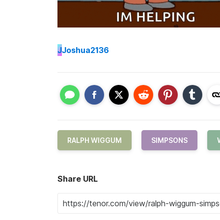
J
Joshua2136
RALPH WIGGUM
SIMPSONS
Share URL