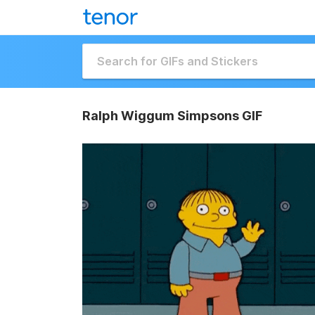
Ralph Wiggum Simpsons GIF