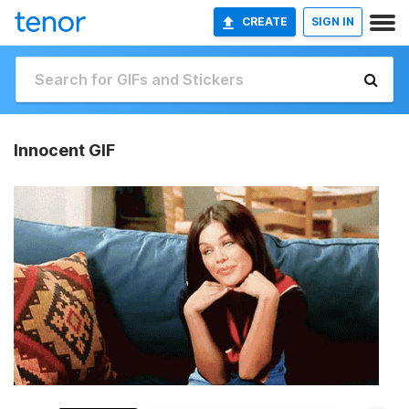
CREATE
SIGN IN
Innocent GIF