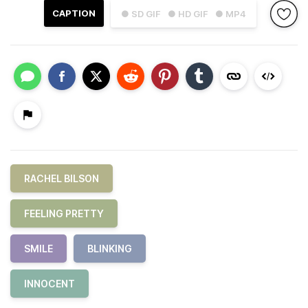
CAPTION
● SD GIF
● HD GIF
● MP4
RACHEL BILSON
FEELING PRETTY
SMILE
BLINKING
INNOCENT