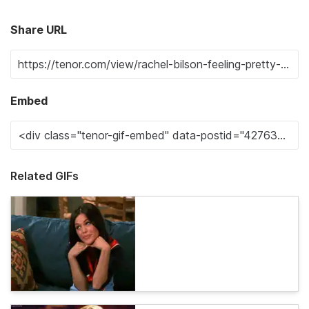
Share URL
Embed
Related GIFs