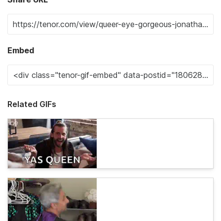
Embed
Related GIFs