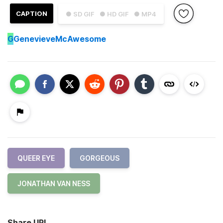
CAPTION
● SD GIF
● HD GIF
● MP4
G
GenevieveMcAwesome
QUEER EYE
GORGEOUS
JONATHAN VAN NESS
Share URL