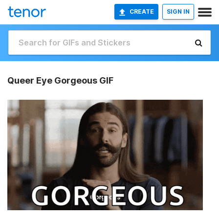
CREATE
SIGN IN
Queer Eye Gorgeous GIF