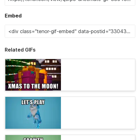
Embed
Related GIFs