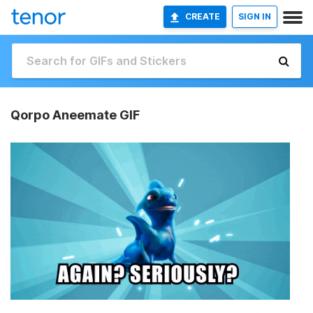
CREATE
SIGN IN
Qorpo Aneemate GIF