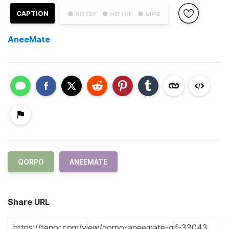
CAPTION
● SD GIF
● HD GIF
● MP4
AneeMate
QORPO
ANEEMATE
Share URL