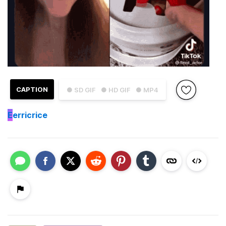
CAPTION
● SD GIF
● HD GIF
● MP4
E
erricrice