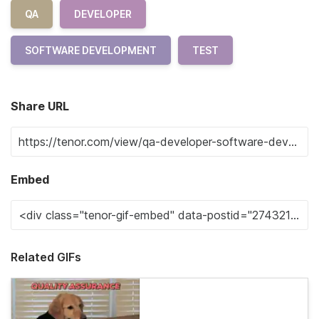
QA
DEVELOPER
SOFTWARE DEVELOPMENT
TEST
Share URL
Embed
Related GIFs