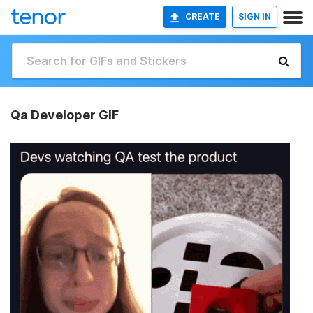
CREATE
SIGN IN
Qa Developer GIF