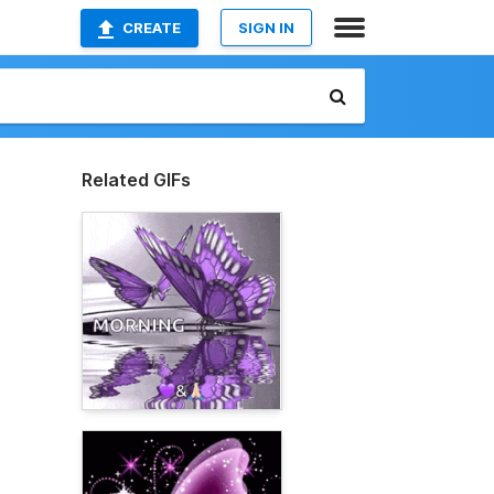
CREATE
SIGN IN
Related GIFs