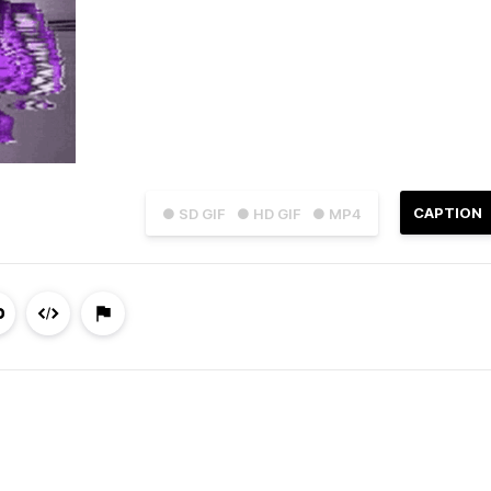
CAPTION
● SD GIF
● HD GIF
● MP4