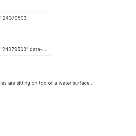
ies are sitting on top of a water surface .