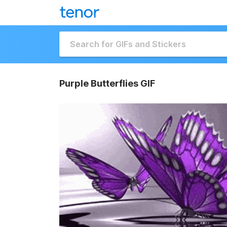
Purple Butterflies GIF