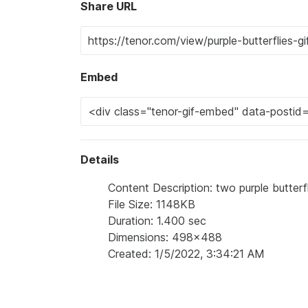
Share URL
Embed
Details
Content Description: two purple butterfl
File Size: 1148KB
Duration: 1.400 sec
Dimensions: 498x488
Created: 1/5/2022, 3:34:21 AM