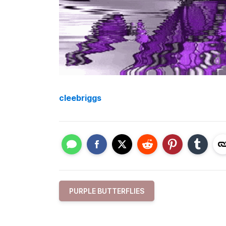
cleebriggs
PURPLE BUTTERFLIES