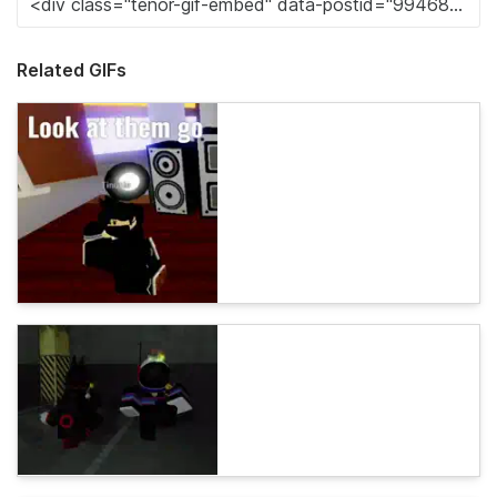
Related GIFs