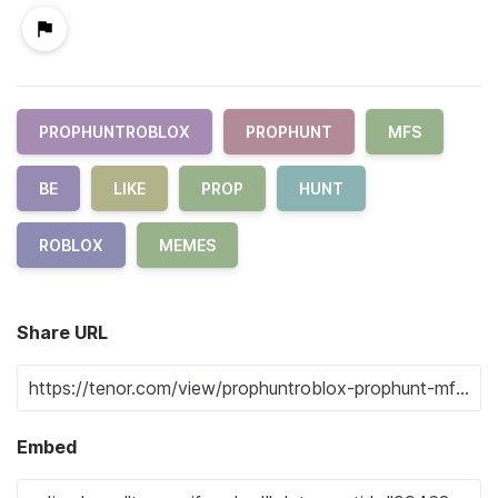
PROPHUNTROBLOX
PROPHUNT
MFS
BE
LIKE
PROP
HUNT
ROBLOX
MEMES
Share URL
Embed