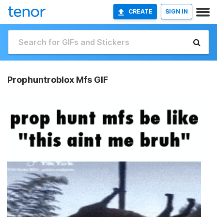
CREATE
SIGN IN
Prophuntroblox Mfs GIF