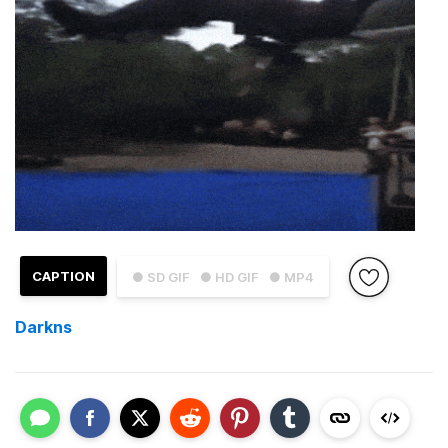
CAPTION
● SD GIF
● HD GIF
● MP4
Darkns