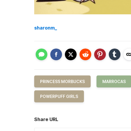
sharonm_
PRINCESS MORBUCKS
MARROCAS
POWERPUFF GIRLS
Share URL