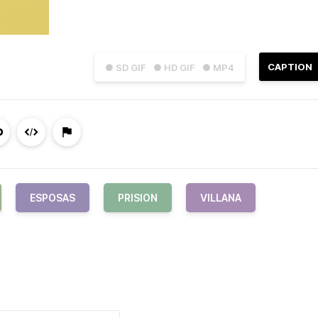
CAPTION
● SD GIF
● HD GIF
● MP4
ESPOSAS
PRISION
VILLANA