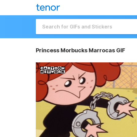
Princess Morbucks Marrocas GIF