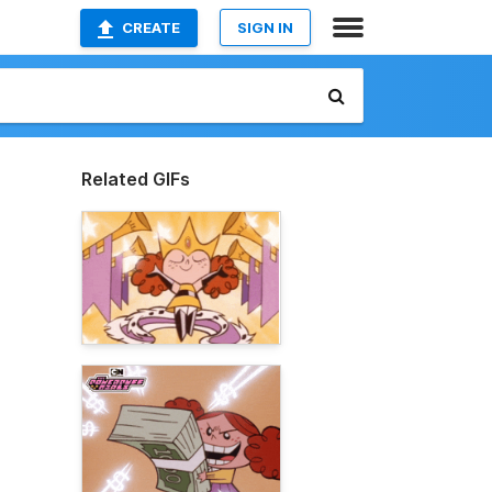
CREATE
SIGN IN
Related GIFs