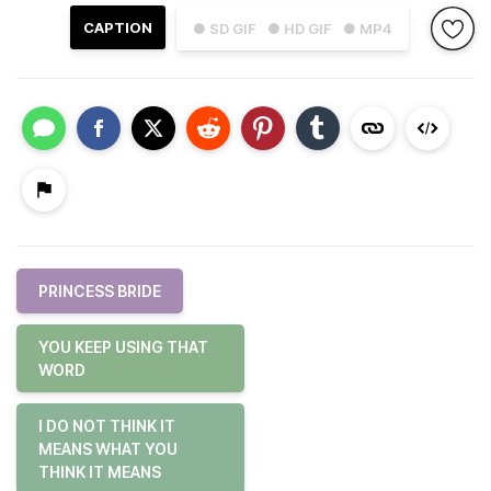
CAPTION
● SD GIF
● HD GIF
● MP4
PRINCESS BRIDE
YOU KEEP USING THAT
WORD
I DO NOT THINK IT
MEANS WHAT YOU
THINK IT MEANS