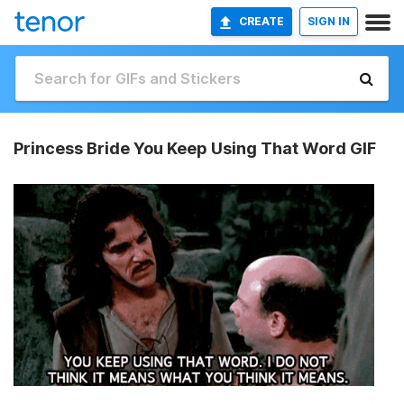
CREATE
SIGN IN
Princess Bride You Keep Using That Word GIF