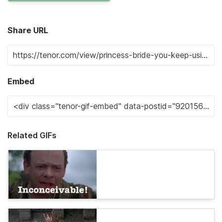
Share URL
Embed
Related GIFs