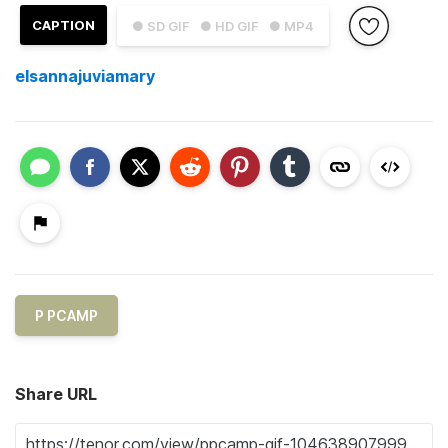
CAPTION
● SD GIF
● HD GIF
● MP4
elsannajuviamary
P PCAMP
Share URL