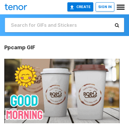
CREATE
SIGN IN
Ppcamp GIF