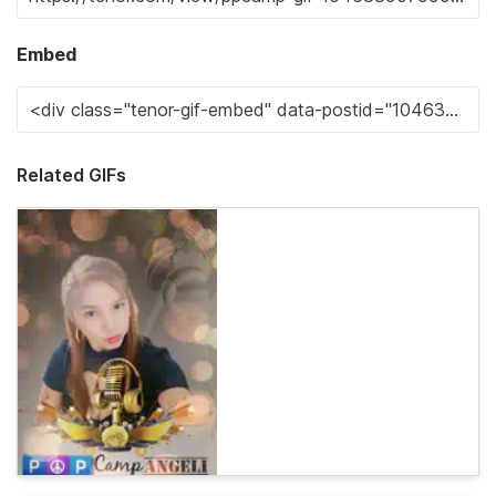
Embed
Related GIFs