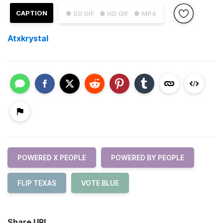
CAPTION
● SD GIF
● HD GIF
● MP4
Atxkrystal
POWERED X PEOPLE
POWERED BY PEOPLE
FLIP TEXAS
VOTE BLUE
Share URL