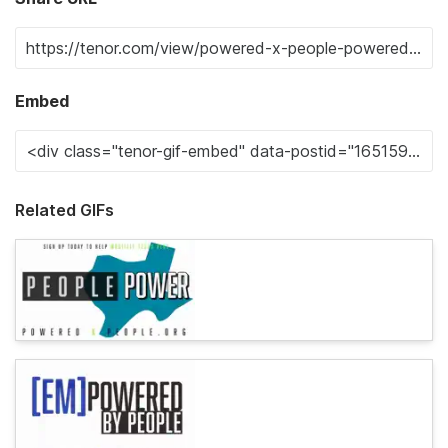
Embed
Related GIFs