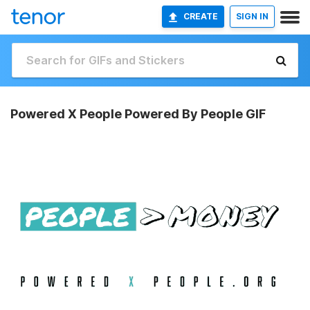
CREATE
SIGN IN
Powered X People Powered By People GIF