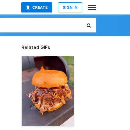
CREATE
SIGN IN
Related GIFs