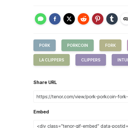
PORK
PORKCOIN
FORK
LA CLIPPERS
CLIPPERS
INTU
Share URL
Embed