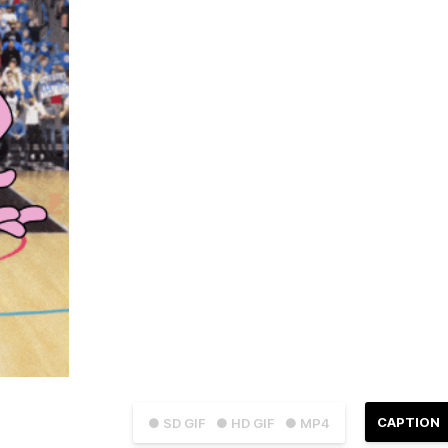
CAPTION
● SD GIF
● HD GIF
● MP4