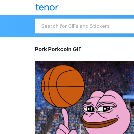
Pork Porkcoin GIF