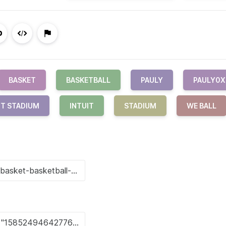
BASKET
BASKETBALL
PAULY
PAULY0X
IT STADIUM
INTUIT
STADIUM
WE BALL