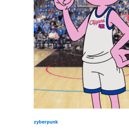
zyberpunk