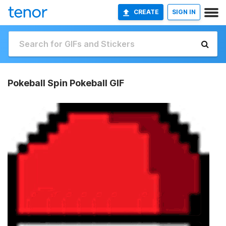
CREATE
SIGN IN
Pokeball Spin Pokeball GIF