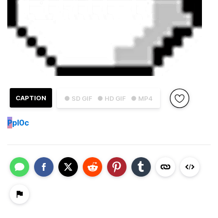
CAPTION
● SD GIF
● HD GIF
● MP4
P
pl0c