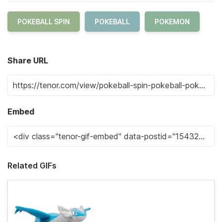
POKEBALL SPIN
POKEBALL
POKEMON
Share URL
Embed
Related GIFs