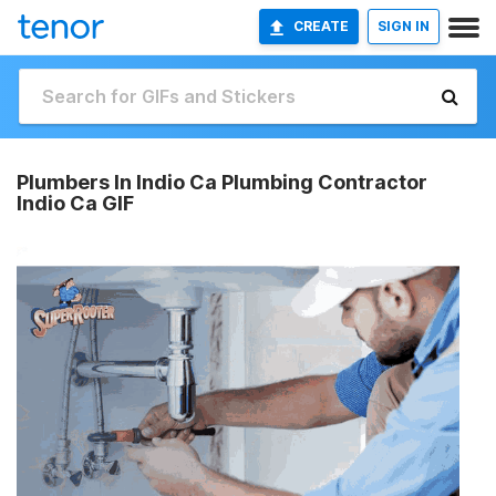
CREATE
SIGN IN
Plumbers In Indio Ca Plumbing Contractor
Indio Ca GIF