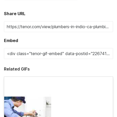
Share URL
Embed
Related GIFs