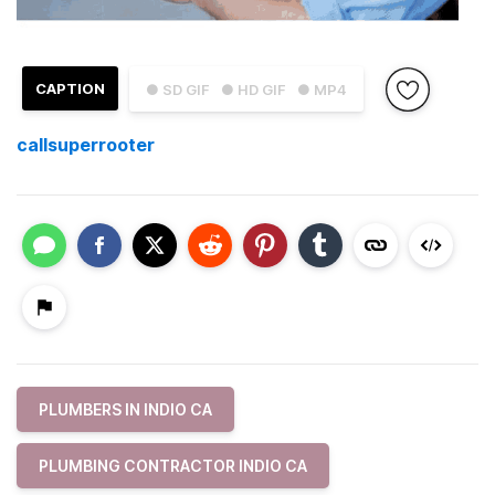
CAPTION
● SD GIF
● HD GIF
● MP4
callsuperrooter
PLUMBERS IN INDIO CA
PLUMBING CONTRACTOR INDIO CA