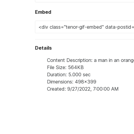
Embed
Details
Content Description: a man in an orang
File Size: 564KB
Duration: 5.000 sec
Dimensions: 498x399
Created: 9/27/2022, 7:00:00 AM