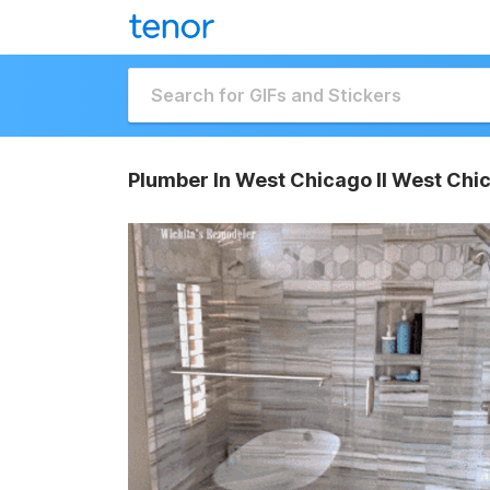
Plumber In West Chicago Il West Chi