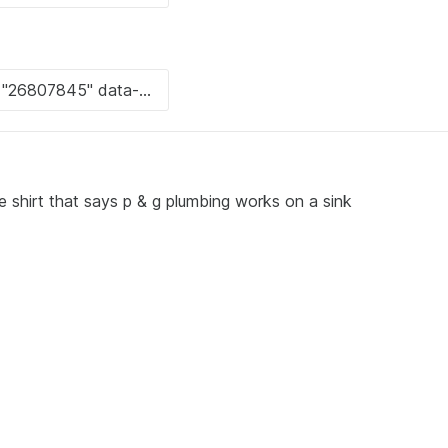
e shirt that says p & g plumbing works on a sink