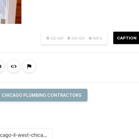
CAPTION
● SD GIF
● HD GIF
● MP4
 CHICAGO PLUMBING CONTRACTORS