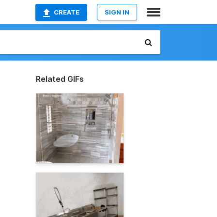
CREATE
SIGN IN
Related GIFs