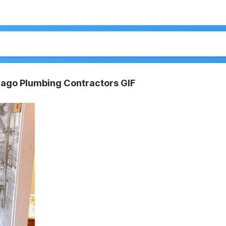
cago Plumbing Contractors GIF