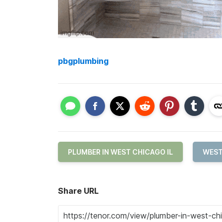
pbgplumbing
PLUMBER IN WEST CHICAGO IL
WEST
Share URL