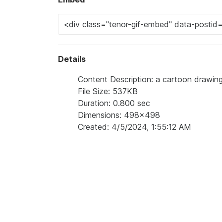
Details
Content Description: a cartoon drawing
File Size: 537KB
Duration: 0.800 sec
Dimensions: 498x498
Created: 4/5/2024, 1:55:12 AM