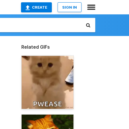
CREATE
SIGN IN
Related GIFs