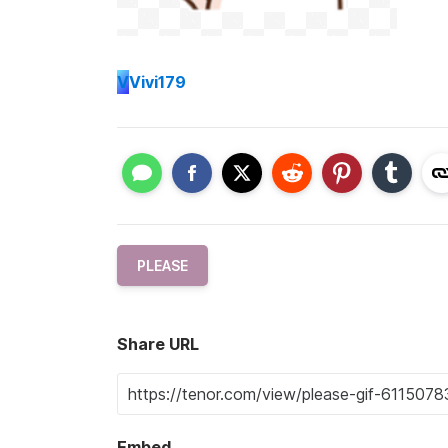
V
Vivi179
PLEASE
Share URL
Embed