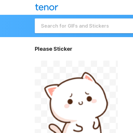
Please Sticker