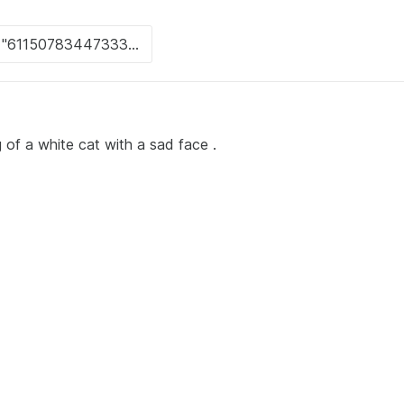
 of a white cat with a sad face .