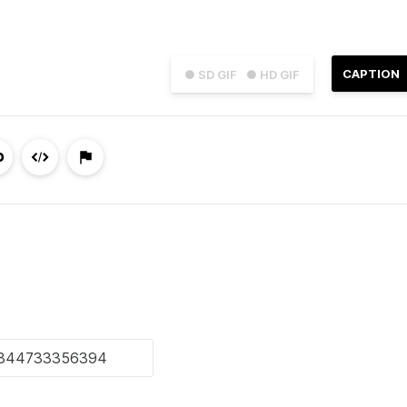
CAPTION
● SD GIF
● HD GIF