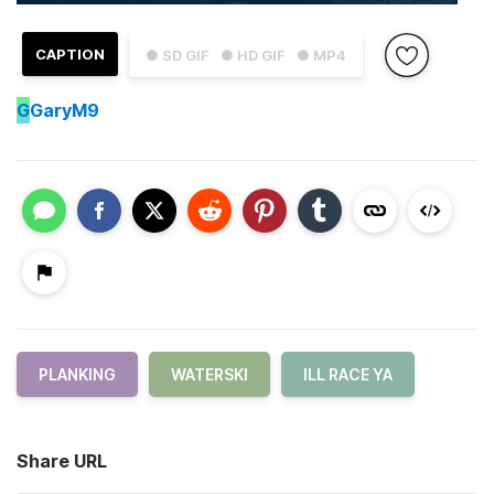
CAPTION
● SD GIF
● HD GIF
● MP4
G
GaryM9
PLANKING
WATERSKI
ILL RACE YA
Share URL