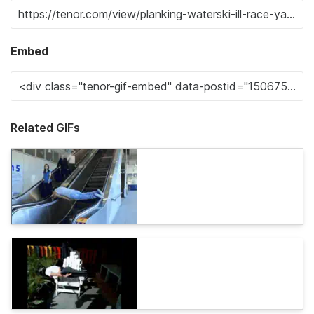
Embed
Related GIFs