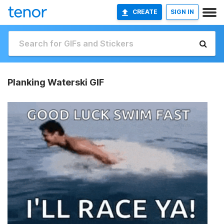
CREATE
SIGN IN
Planking Waterski GIF