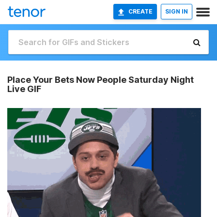
CREATE
SIGN IN
Place Your Bets Now People Saturday Night
Live GIF