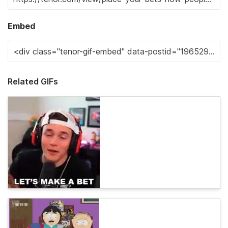
Embed
Related GIFs