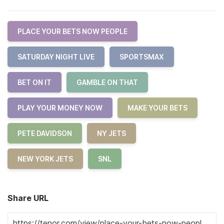
PLACE YOUR BETS NOW PEOPLE
SATURDAY NIGHT LIVE
SPORTSMAX
BET ON IT
GAMBLE ON THAT
PLAY YOUR MONEY NOW
MAKE YOUR BETS
PETE DAVIDSON
NY JETS
NEW YORK JETS
SNL
Share URL