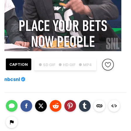
CAPTION
● SD GIF
● HD GIF
● MP4
nbcsnl