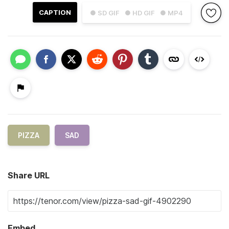
CAPTION
● SD GIF
● HD GIF
● MP4
PIZZA
SAD
Share URL
Embed