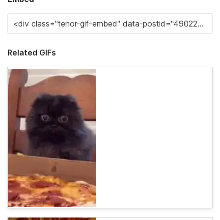
Related GIFs