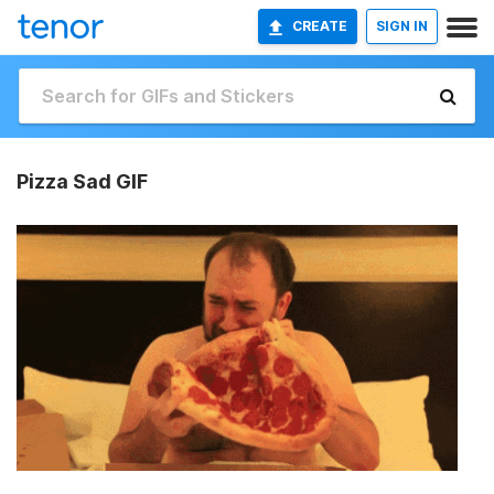
CREATE
SIGN IN
Pizza Sad GIF