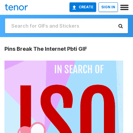
CREATE
SIGN IN
Pins Break The Internet Pbti GIF