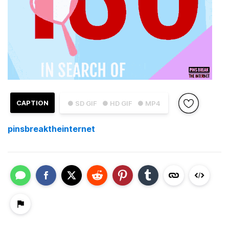
CAPTION
● SD GIF
● HD GIF
● MP4
pinsbreaktheinternet