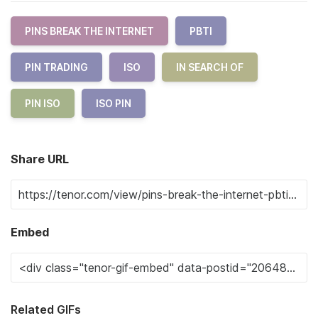
PINS BREAK THE INTERNET
PBTI
PIN TRADING
ISO
IN SEARCH OF
PIN ISO
ISO PIN
Share URL
Embed
Related GIFs