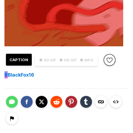
CAPTION
● SD GIF
● HD GIF
● MP4
B
BlackFox16