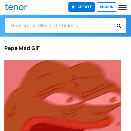
CREATE
SIGN IN
Pepe Mad GIF