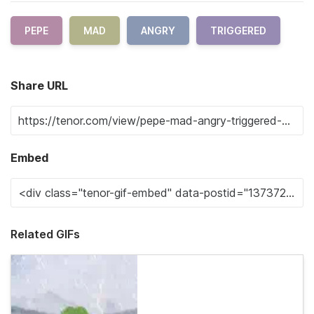
PEPE
MAD
ANGRY
TRIGGERED
Share URL
Embed
Related GIFs