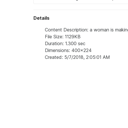
Details
Content Description: a woman is makin
File Size: 1129KB
Duration: 1.300 sec
Dimensions: 400x224
Created: 5/7/2018, 2:05:01 AM