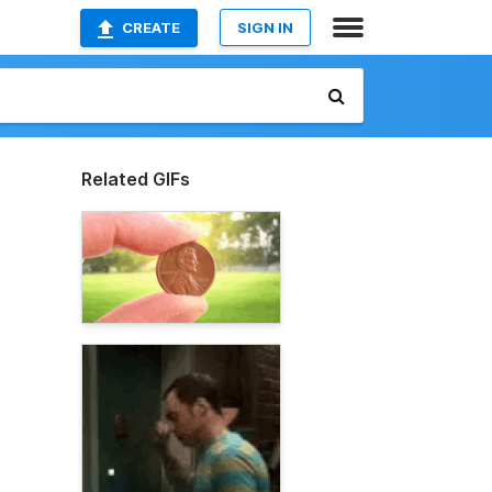
CREATE
SIGN IN
Related GIFs