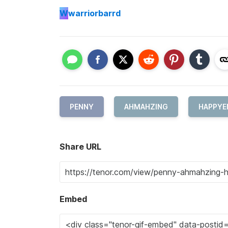
W
warriorbarrd
PENNY
AHMAHZING
HAPPYE
Share URL
Embed