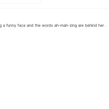
g a funny face and the words ah-mah-zing are behind her .