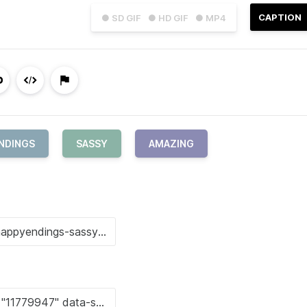
CAPTION
● SD GIF
● HD GIF
● MP4
NDINGS
SASSY
AMAZING