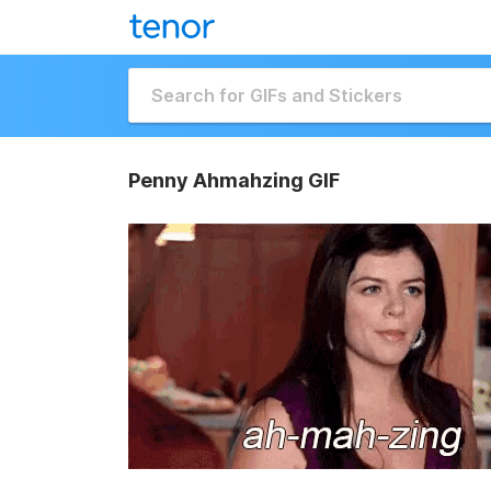
Penny Ahmahzing GIF