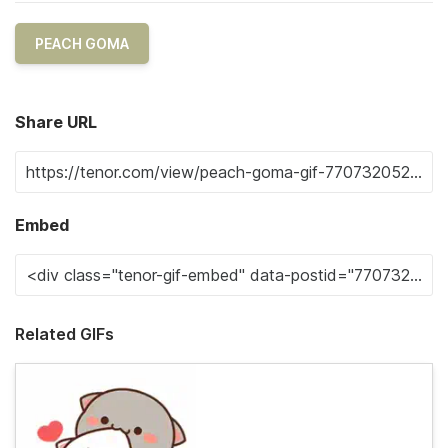
PEACH GOMA
Share URL
Embed
Related GIFs