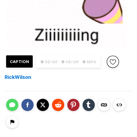
CAPTION
● SD GIF
● HD GIF
● MP4
RickWilson