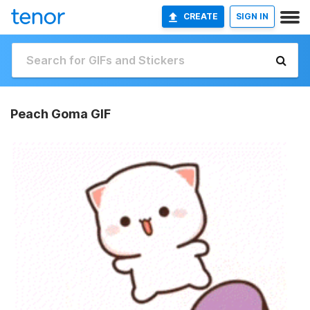
CREATE
SIGN IN
Peach Goma GIF