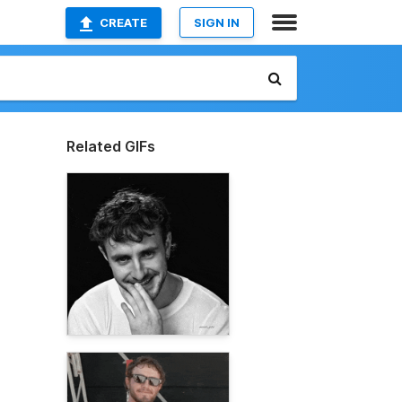
CREATE
SIGN IN
Related GIFs