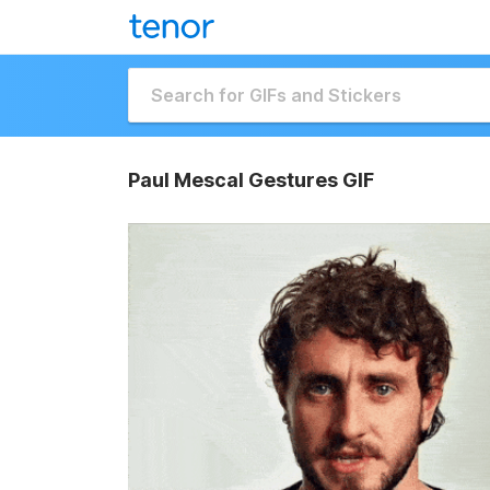
Paul Mescal Gestures GIF