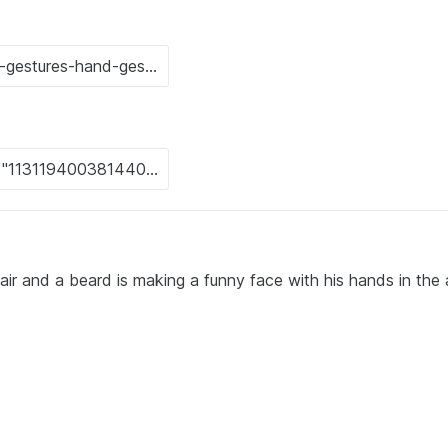
ir and a beard is making a funny face with his hands in the a