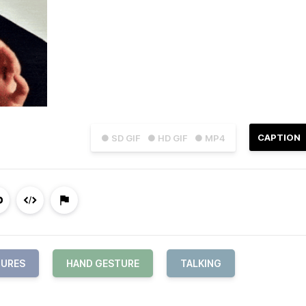
CAPTION
● SD GIF
● HD GIF
● MP4
URES
HAND GESTURE
TALKING