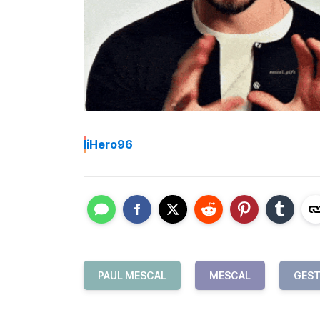
I
iHero96
PAUL MESCAL
MESCAL
GEST