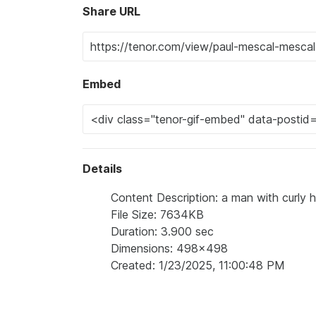
Share URL
Embed
Details
Content Description: a man with curly ha
File Size: 7634KB
Duration: 3.900 sec
Dimensions: 498x498
Created: 1/23/2025, 11:00:48 PM