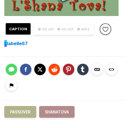
CAPTION
● SD GIF
● HD GIF
● MP4
L
labelle67
PASSOVER
SHANATOVA