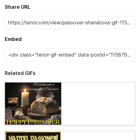
Share URL
Embed
Related GIFs