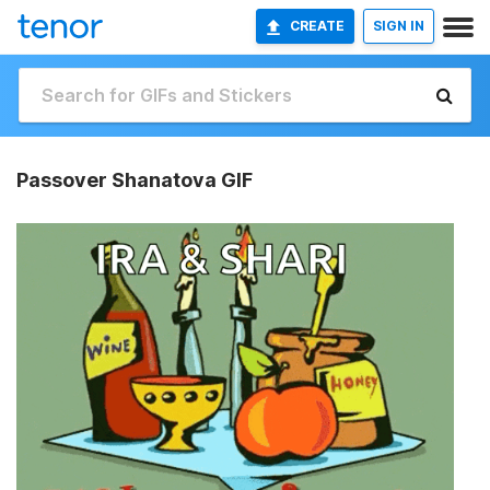
CREATE
SIGN IN
Passover Shanatova GIF