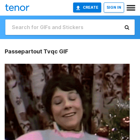
CREATE
SIGN IN
Passepartout Tvqc GIF