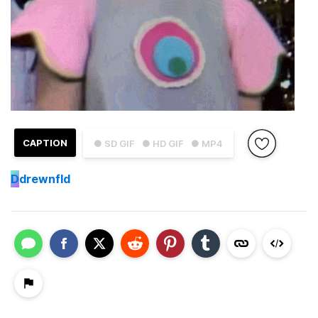
CAPTION
● SD GIF
● HD GIF
● MP4
D
drewnfld