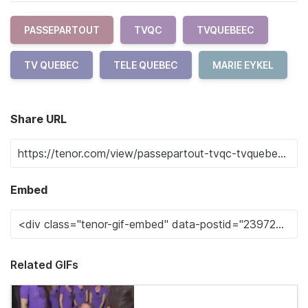
PASSEPARTOUT
TVQC
TVQUEBEEC
TV QUEBEC
TELE QUEBEC
MARIE EYKEL
Share URL
Embed
Related GIFs